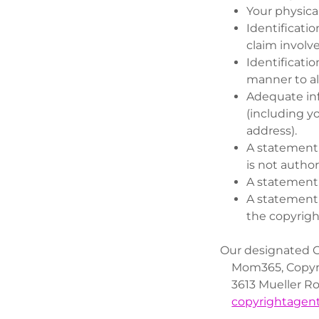
Your physical
Identificatio
claim involv
Identificatio
manner to al
Adequate inf
(including y
address).
A statement 
is not author
A statement 
A statement,
the copyrigh
Our designated C
Mom365, Copyri
3613 Mueller Roa
copyrightage