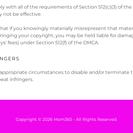
ply with all of the requirements of Section 512(c)(3) of t
not be effective.
hat if you knowingly materially misrepresent that materia
fringing your copyright, you may be held liable for dama
ys' fees) under Section 512(f) of the DMCA.
INGERS
in appropriate circumstances to disable and/or terminate 
eat infringers.
Copyright © 2026 Mom365 - All Rights Reserved.