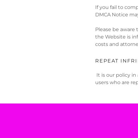
If you fail to com
DMCA Notice may 
Please be aware t
the Website is in
costs and attorne
REPEAT INFR
It is our policy 
users who are rep