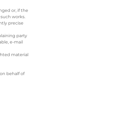
ged or, if the
f such works.
ntly precise
laining party
ble, e-mail
ghted material
on behalf of