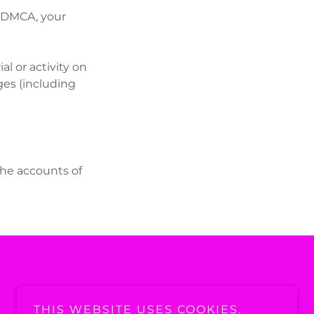
he DMCA, your
l or activity on
ges (including
the accounts of
THIS WEBSITE USES COOKIES.