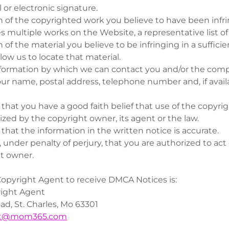
 or electronic signature.
n of the copyrighted work you believe to have been infrin
es multiple works on the Website, a representative list o
n of the material you believe to be infringing in a sufficie
low us to locate that material.
ormation by which we can contact you and/or the comp
our name, postal address, telephone number and, if availa
that you have a good faith belief that use of the copyri
ized by the copyright owner, its agent or the law.
that the information in the written notice is accurate.
 under penalty of perjury, that you are authorized to act 
t owner.
opyright Agent to receive DMCA Notices is:
ght Agent
d, St. Charles, Mo 63301
nt@mom365.com