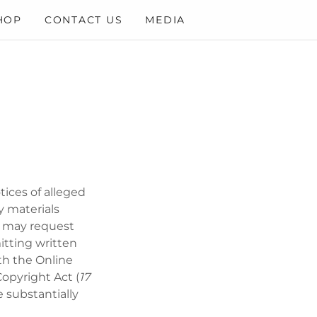
HOP
CONTACT US
MEDIA
tices of alleged
y materials
ou may request
itting written
th the Online
Copyright Act (
17
 substantially