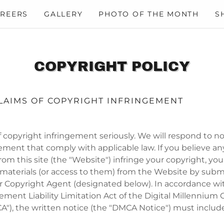
REERS
GALLERY
PHOTO OF THE MONTH
S
COPYRIGHT POLICY
LAIMS OF COPYRIGHT INFRINGEMENT
 copyright infringement seriously. We will respond to no
ement that comply with applicable law. If you believe an
from this site (the "Website") infringe your copyright, y
 materials (or access to them) from the Website by subm
ur Copyright Agent (designated below). In accordance wi
ement Liability Limitation Act of the Digital Millennium 
"), the written notice (the "DMCA Notice") must include