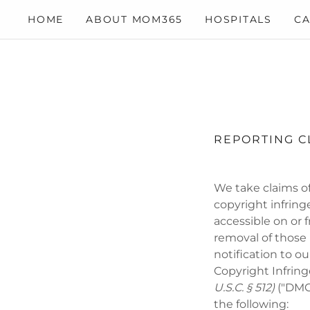
HOME
ABOUT MOM365
HOSPITALS
CA
REPORTING C
We take claims of
copyright infring
accessible on or 
removal of those
notification to o
Copyright Infring
U.S.C. § 512)
("DMCA
the following: